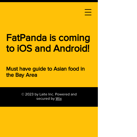
FatPanda is coming
to iOS and Android!
Must have guide to Asian food in
the Bay Area
© 2023 by Laite Inc. Powered and
secured by
Wix